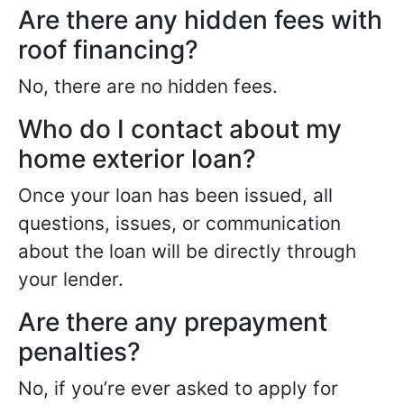
Are there any hidden fees with
roof financing?
No, there are no hidden fees.
Who do I contact about my
home exterior loan?
Once your loan has been issued, all
questions, issues, or communication
about the loan will be directly through
your lender.
Are there any prepayment
penalties?
No, if you’re ever asked to apply for