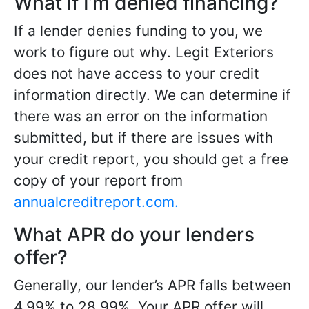
What if I’m denied financing?
If a lender denies funding to you, we
work to figure out why. Legit Exteriors
does not have access to your credit
information directly. We can determine if
there was an error on the information
submitted, but if there are issues with
your credit report, you should get a free
copy of your report from
annualcreditreport.com.
What APR do your lenders
offer?
Generally, our lender’s APR falls between
4.99% to 28.99%. Your APR offer will