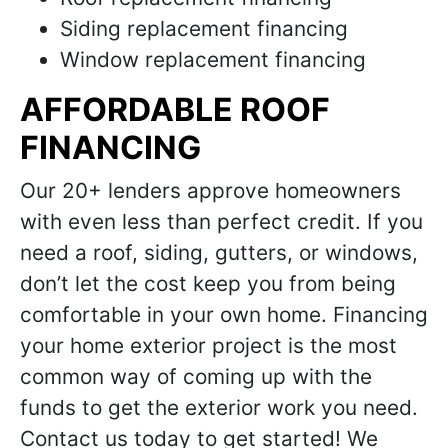
Siding replacement financing
Window replacement financing
AFFORDABLE ROOF
FINANCING
Our 20+ lenders approve homeowners
with even less than perfect credit. If you
need a roof, siding, gutters, or windows,
don’t let the cost keep you from being
comfortable in your own home. Financing
your home exterior project is the most
common way of coming up with the
funds to get the exterior work you need.
Contact us today to get started! We