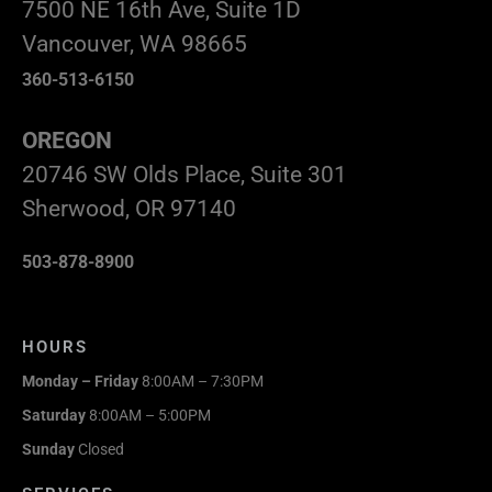
7500 NE 16th Ave, Suite 1D
Vancouver, WA 98665
360-513-6150
OREGON
20746 SW Olds Place, Suite 301
Sherwood, OR 97140
503-878-8900
HOURS
Monday – Friday
8:00AM – 7:30PM
Saturday
8:00AM – 5:00PM
Sunday
Closed