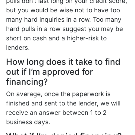
pulls don’t last long on your credit score,
but you would be wise not to have too
many hard inquiries in a row. Too many
hard pulls in a row suggest you may be
short on cash and a higher-risk to
lenders.
How long does it take to find
out if I’m approved for
financing?
On average, once the paperwork is
finished and sent to the lender, we will
receive an answer between 1 to 2
business days.