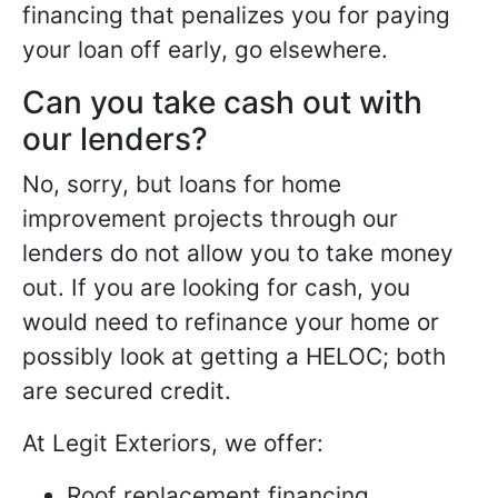
financing that penalizes you for paying
your loan off early, go elsewhere.
Can you take cash out with
our lenders?
No, sorry, but loans for home
improvement projects through our
lenders do not allow you to take money
out. If you are looking for cash, you
would need to refinance your home or
possibly look at getting a HELOC; both
are secured credit.
At Legit Exteriors, we offer:
Roof replacement financing