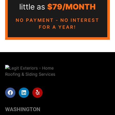
little as
$79/MONTH
NO PAYMENT - NO INTEREST
FOR A YEAR!
WASHINGTON