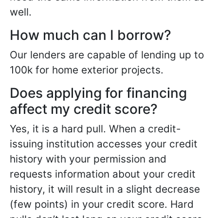
well.
How much can I borrow?
Our lenders are capable of lending up to
100k for home exterior projects.
Does applying for financing
affect my credit score?
Yes, it is a hard pull. When a credit-
issuing institution accesses your credit
history with your permission and
requests information about your credit
history, it will result in a slight decrease
(few points) in your credit score. Hard