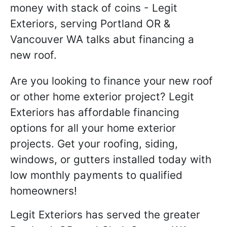
Are you looking to finance your new roof
or other home exterior project? Legit
Exteriors has affordable financing
options for all your home exterior
projects. Get your roofing, siding,
windows, or gutters installed today with
low monthly payments to qualified
homeowners!
Legit Exteriors has served the greater