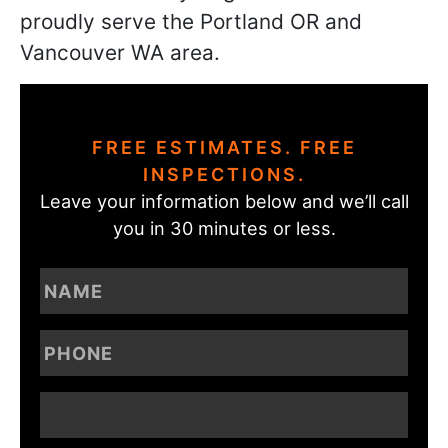
proudly serve the Portland OR and
Vancouver WA area.
FREE ESTIMATES. FREE
INSPECTIONS.
Leave your information below and we’ll call
you in 30 minutes or less.