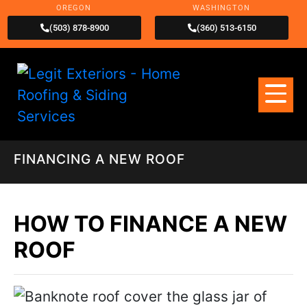
OREGON
WASHINGTON
(503) 878-8900
(360) 513-6150
FINANCING A NEW ROOF
HOW TO FINANCE A NEW
ROOF