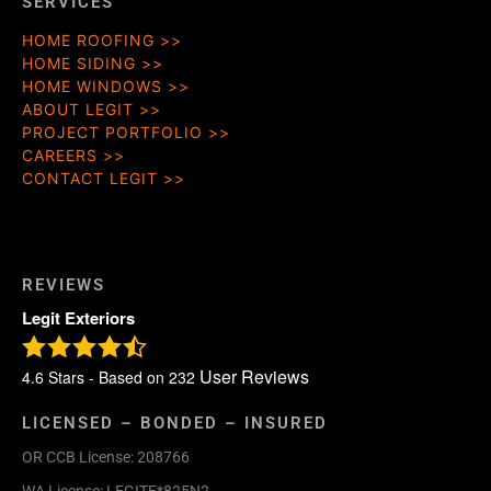
SERVICES
HOME ROOFING
HOME SIDING
HOME WINDOWS
ABOUT LEGIT
PROJECT PORTFOLIO
CAREERS
CONTACT LEGIT
REVIEWS
Legit Exteriors
User Reviews
4.6
Stars - Based on
232
LICENSED – BONDED – INSURED
OR CCB License: 208766
WA License: LEGITE*825N2