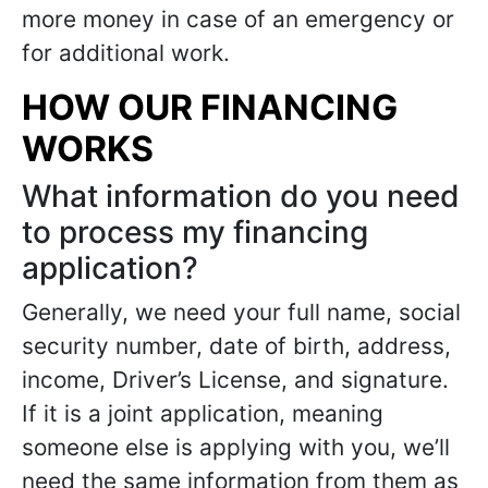
more money in case of an emergency or
for additional work.
HOW OUR FINANCING
WORKS
What information do you need
to process my financing
application?
Generally, we need your full name, social
security number, date of birth, address,
income, Driver’s License, and signature.
If it is a joint application, meaning
someone else is applying with you, we’ll
need the same information from them as