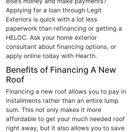
else’s money and make payments?
Applying for a loan through Legit
Exteriors is quick with a lot less
paperwork than refinancing or getting a
HELOC. Ask your home exterior
consultant about financing options, or
apply online today with Hearth.
Benefits of Financing A New
Roof
Financing a new roof allows you to pay in
installments rather than an entire lump
sum. This not only makes it more
affordable to get your much needed roof
right away, but it also allows you to save