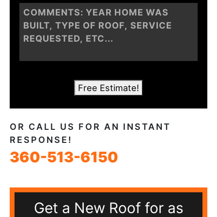
Free Estimate!
OR CALL US FOR AN INSTANT
RESPONSE!
360-513-6150
Get a New Roof for as