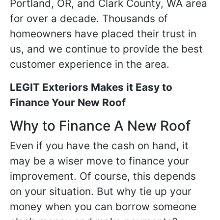
Portland, OR, and Clark County, WA area
for over a decade. Thousands of
homeowners have placed their trust in
us, and we continue to provide the best
customer experience in the area.
LEGIT Exteriors Makes it Easy to
Finance Your New Roof
Why to Finance A New Roof
Even if you have the cash on hand, it
may be a wiser move to finance your
improvement. Of course, this depends
on your situation. But why tie up your
money when you can borrow someone