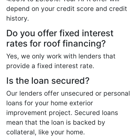
depend on your credit score and credit
history.
Do you offer fixed interest
rates for roof financing?
Yes, we only work with lenders that
provide a fixed interest rate.
Is the loan secured?
Our lenders offer unsecured or personal
loans for your home exterior
improvement project. Secured loans
mean that the loan is backed by
collateral, like your home.