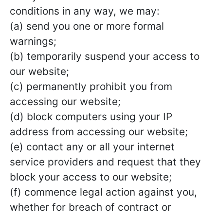
conditions in any way, we may:
(a) send you one or more formal
warnings;
(b) temporarily suspend your access to
our website;
(c) permanently prohibit you from
accessing our website;
(d) block computers using your IP
address from accessing our website;
(e) contact any or all your internet
service providers and request that they
block your access to our website;
(f) commence legal action against you,
whether for breach of contract or