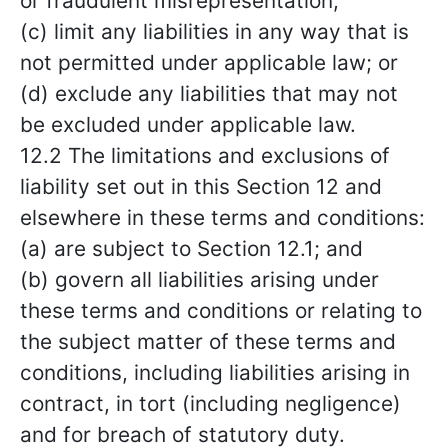
or fraudulent misrepresentation;
(c) limit any liabilities in any way that is
not permitted under applicable law; or
(d) exclude any liabilities that may not
be excluded under applicable law.
12.2 The limitations and exclusions of
liability set out in this Section 12 and
elsewhere in these terms and conditions:
(a) are subject to Section 12.1; and
(b) govern all liabilities arising under
these terms and conditions or relating to
the subject matter of these terms and
conditions, including liabilities arising in
contract, in tort (including negligence)
and for breach of statutory duty.