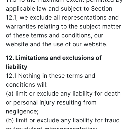
applicable law and subject to Section
12.1, we exclude all representations and
warranties relating to the subject matter
of these terms and conditions, our
website and the use of our website.
12. Limitations and exclusions of
liability
12.1 Nothing in these terms and
conditions will:
(a) limit or exclude any liability for death
or personal injury resulting from
negligence;
(b) limit or exclude any liability for fraud