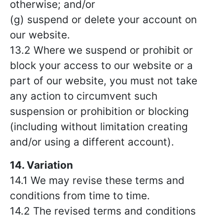
otherwise; and/or
(g) suspend or delete your account on
our website.
13.2 Where we suspend or prohibit or
block your access to our website or a
part of our website, you must not take
any action to circumvent such
suspension or prohibition or blocking
(including without limitation creating
and/or using a different account).
14. Variation
14.1 We may revise these terms and
conditions from time to time.
14.2 The revised terms and conditions