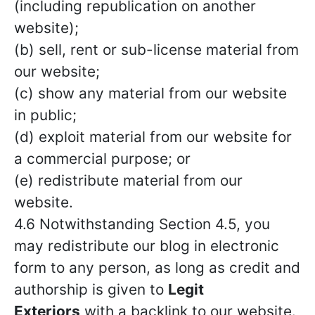
(including republication on another
website);
(b) sell, rent or sub-license material from
our website;
(c) show any material from our website
in public;
(d) exploit material from our website for
a commercial purpose; or
(e) redistribute material from our
website.
4.6 Notwithstanding Section 4.5, you
may redistribute our blog in electronic
form to any person, as long as credit and
authorship is given to
Legit
Exteriors
with a backlink to our website.