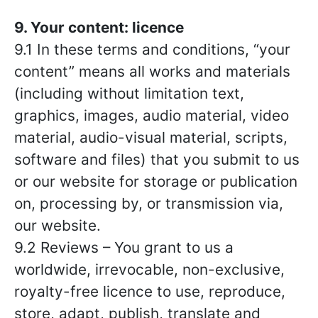
9. Your content: licence
9.1 In these terms and conditions, “your
content” means all works and materials
(including without limitation text,
graphics, images, audio material, video
material, audio-visual material, scripts,
software and files) that you submit to us
or our website for storage or publication
on, processing by, or transmission via,
our website.
9.2 Reviews – You grant to us a
worldwide, irrevocable, non-exclusive,
royalty-free licence to use, reproduce,
store, adapt, publish, translate and