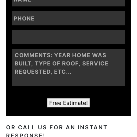
Free Estimate!
OR CALL US FOR AN INSTANT
RESPONSE!