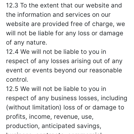
12.3 To the extent that our website and
the information and services on our
website are provided free of charge, we
will not be liable for any loss or damage
of any nature.
12.4 We will not be liable to you in
respect of any losses arising out of any
event or events beyond our reasonable
control.
12.5 We will not be liable to you in
respect of any business losses, including
(without limitation) loss of or damage to
profits, income, revenue, use,
production, anticipated savings,