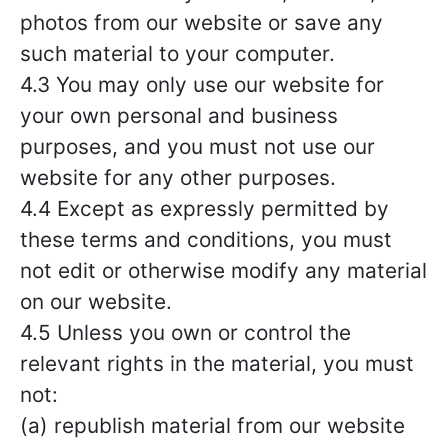
photos from our website or save any
such material to your computer.
4.3 You may only use our website for
your own personal and business
purposes, and you must not use our
website for any other purposes.
4.4 Except as expressly permitted by
these terms and conditions, you must
not edit or otherwise modify any material
on our website.
4.5 Unless you own or control the
relevant rights in the material, you must
not:
(a) republish material from our website