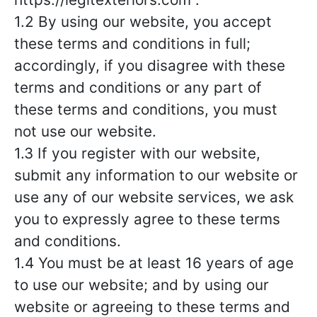
1.2 By using our website, you accept
these terms and conditions in full;
accordingly, if you disagree with these
terms and conditions or any part of
these terms and conditions, you must
not use our website.
1.3 If you register with our website,
submit any information to our website or
use any of our website services, we ask
you to expressly agree to these terms
and conditions.
1.4 You must be at least 16 years of age
to use our website; and by using our
website or agreeing to these terms and