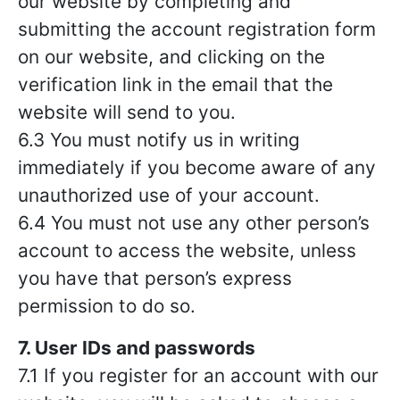
our website by completing and
submitting the account registration form
on our website, and clicking on the
verification link in the email that the
website will send to you.
6.3 You must notify us in writing
immediately if you become aware of any
unauthorized use of your account.
6.4 You must not use any other person’s
account to access the website, unless
you have that person’s express
permission to do so.
7. User IDs and passwords
7.1 If you register for an account with our