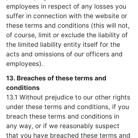
employees in respect of any losses you
suffer in connection with the website or
these terms and conditions (this will not,
of course, limit or exclude the liability of
the limited liability entity itself for the
acts and omissions of our officers and
employees).
13. Breaches of these terms and
conditions
13.1 Without prejudice to our other rights
under these terms and conditions, if you
breach these terms and conditions in
any way, or if we reasonably suspect
that you have breached these terms and