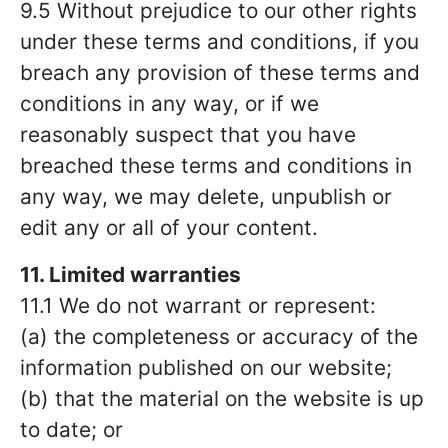
9.5 Without prejudice to our other rights
under these terms and conditions, if you
breach any provision of these terms and
conditions in any way, or if we
reasonably suspect that you have
breached these terms and conditions in
any way, we may delete, unpublish or
edit any or all of your content.
11. Limited warranties
11.1 We do not warrant or represent:
(a) the completeness or accuracy of the
information published on our website;
(b) that the material on the website is up
to date; or