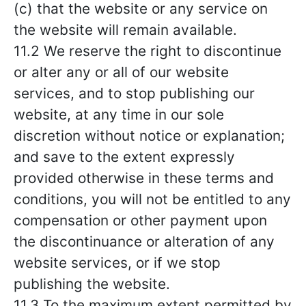
(c) that the website or any service on
the website will remain available.
11.2 We reserve the right to discontinue
or alter any or all of our website
services, and to stop publishing our
website, at any time in our sole
discretion without notice or explanation;
and save to the extent expressly
provided otherwise in these terms and
conditions, you will not be entitled to any
compensation or other payment upon
the discontinuance or alteration of any
website services, or if we stop
publishing the website.
11.3 To the maximum extent permitted by