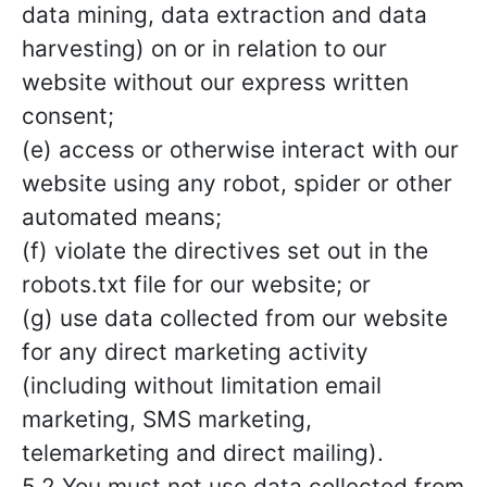
data mining, data extraction and data
harvesting) on or in relation to our
website without our express written
consent;
(e) access or otherwise interact with our
website using any robot, spider or other
automated means;
(f) violate the directives set out in the
robots.txt file for our website; or
(g) use data collected from our website
for any direct marketing activity
(including without limitation email
marketing, SMS marketing,
telemarketing and direct mailing).
5.2 You must not use data collected from