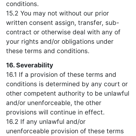
conditions.
15.2 You may not without our prior
written consent assign, transfer, sub-
contract or otherwise deal with any of
your rights and/or obligations under
these terms and conditions.
16. Severability
16.1 If a provision of these terms and
conditions is determined by any court or
other competent authority to be unlawful
and/or unenforceable, the other
provisions will continue in effect.
16.2 If any unlawful and/or
unenforceable provision of these terms