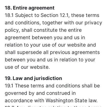
18. Entire agreement
18.1 Subject to Section 12.1, these terms
and conditions, together with our privacy
policy, shall constitute the entire
agreement between you and us in
relation to your use of our website and
shall supersede all previous agreements
between you and us in relation to your
use of our website.
19. Law and jurisdiction
19.1 These terms and conditions shall be
governed by and construed in
accordance with Washington
State law.