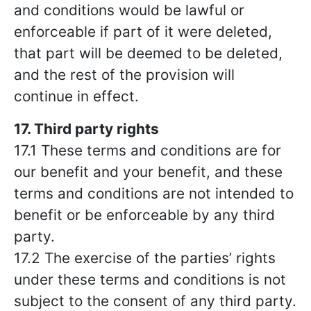
and conditions would be lawful or
enforceable if part of it were deleted,
that part will be deemed to be deleted,
and the rest of the provision will
continue in effect.
17. Third party rights
17.1 These terms and conditions are for
our benefit and your benefit, and these
terms and conditions are not intended to
benefit or be enforceable by any third
party.
17.2 The exercise of the parties’ rights
under these terms and conditions is not
subject to the consent of any third party.