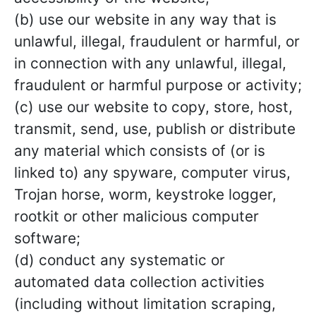
(b) use our website in any way that is
unlawful, illegal, fraudulent or harmful, or
in connection with any unlawful, illegal,
fraudulent or harmful purpose or activity;
(c) use our website to copy, store, host,
transmit, send, use, publish or distribute
any material which consists of (or is
linked to) any spyware, computer virus,
Trojan horse, worm, keystroke logger,
rootkit or other malicious computer
software;
(d) conduct any systematic or
automated data collection activities
(including without limitation scraping,