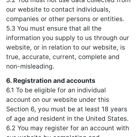
our website to contact individuals,
companies or other persons or entities.
5.3 You must ensure that all the
information you supply to us through our
website, or in relation to our website, is
true, accurate, current, complete and
non-misleading.
6. Registration and accounts
6.1 To be eligible for an individual
account on our website under this
Section 6, you must be at least 18 years
of age and resident in the United States.
6.2 You may register for an account with