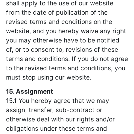
shall apply to the use of our website
from the date of publication of the
revised terms and conditions on the
website, and you hereby waive any right
you may otherwise have to be notified
of, or to consent to, revisions of these
terms and conditions. If you do not agree
to the revised terms and conditions, you
must stop using our website.
15. Assignment
15.1 You hereby agree that we may
assign, transfer, sub-contract or
otherwise deal with our rights and/or
obligations under these terms and