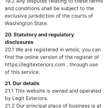
19.2 Any disputes relating to these terms
and conditions shall be subject to the
exclusive jurisdiction of the courts of
Washington
State.
20. Statutory and regulatory
disclosures
20.1 We are registered in whois; you can
find the online version of the register of
https://legitexteriors.com , through use
of this service.
21. Our details
21.1 This website is owned and operated
by Legit Exteriors.
21.2 Our principal place of business is at