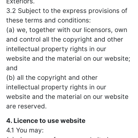
Exteriors.
3.2 Subject to the express provisions of
these terms and conditions:
(a) we, together with our licensors, own
and control all the copyright and other
intellectual property rights in our
website and the material on our website;
and
(b) all the copyright and other
intellectual property rights in our
website and the material on our website
are reserved.
4. Licence to use website
4.1 You may: