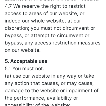
4.7 We reserve the right to restrict
access to areas of our website, or
indeed our whole website, at our
discretion; you must not circumvent or
bypass, or attempt to circumvent or
bypass, any access restriction measures
on our website.
5. Acceptable use
5.1 You must not:
(a) use our website in any way or take
any action that causes, or may cause,
damage to the website or impairment of
the performance, availability or
accessibility of the website;