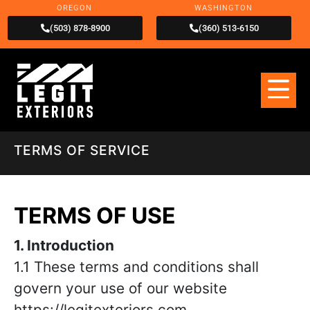
OREGON
WASHINGTON
(503) 878-8900
(360) 513-6150
TERMS OF SERVICE
TERMS OF USE
1. Introduction
1.1 These terms and conditions shall
govern your use of our website
https://legitexteriors.com .