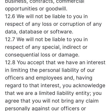
business, contracts, commercial
opportunities or goodwill.
12.6 We will not be liable to you in
respect of any loss or corruption of any
data, database or software.
12.7 We will not be liable to you in
respect of any special, indirect or
consequential loss or damage.
12.8 You accept that we have an interest
in limiting the personal liability of our
officers and employees and, having
regard to that interest, you acknowledge
that we are a limited liability entity; you
agree that you will not bring any claim
personally against our officers or