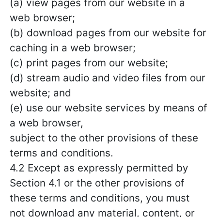
(a) view pages from our website in a
web browser;
(b) download pages from our website for
caching in a web browser;
(c) print pages from our website;
(d) stream audio and video files from our
website; and
(e) use our website services by means of
a web browser,
subject to the other provisions of these
terms and conditions.
4.2 Except as expressly permitted by
Section 4.1 or the other provisions of
these terms and conditions, you must
not download any material, content, or