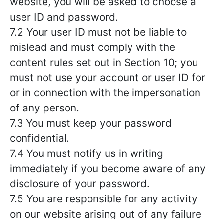
website, you will be asked to choose a
user ID and password.
7.2 Your user ID must not be liable to
mislead and must comply with the
content rules set out in Section 10; you
must not use your account or user ID for
or in connection with the impersonation
of any person.
7.3 You must keep your password
confidential.
7.4 You must notify us in writing
immediately if you become aware of any
disclosure of your password.
7.5 You are responsible for any activity
on our website arising out of any failure