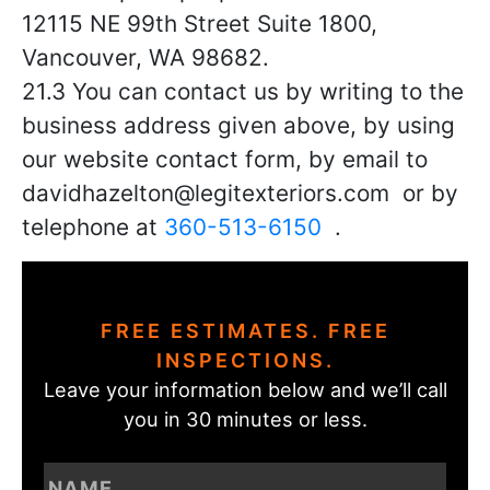
12115 NE 99th Street Suite 1800
,
Vancouver, WA 98682.
21.3 You can contact us by writing to the
business address given above, by using
our website contact form, by email to
davidhazelton@legitexteriors.com or by
telephone at
360-513-6150
.
FREE ESTIMATES. FREE
INSPECTIONS.
Leave your information below and we’ll call
you in 30 minutes or less.