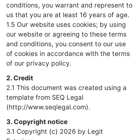
conditions, you warrant and represent to
us that you are at least 16 years of age.
1.5 Our website uses cookies; by using
our website or agreeing to these terms
and conditions, you consent to our use
of cookies in accordance with the terms
of our privacy policy.
2. Credit
2.1 This document was created using a
template from SEQ Legal
(http://www.seqlegal.com).
3. Copyright notice
3.1 Copyright (c) 2026 by Legit