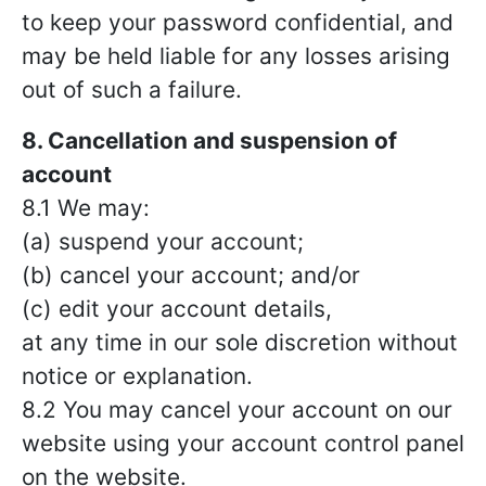
to keep your password confidential, and
may be held liable for any losses arising
out of such a failure.
8. Cancellation and suspension of
account
8.1 We may:
(a) suspend your account;
(b) cancel your account; and/or
(c) edit your account details,
at any time in our sole discretion without
notice or explanation.
8.2 You may cancel your account on our
website using your account control panel
on the website.