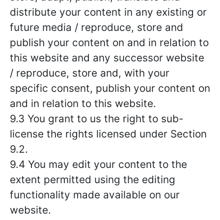
distribute your content in any existing or
future media / reproduce, store and
publish your content on and in relation to
this website and any successor website
/ reproduce, store and, with your
specific consent, publish your content on
and in relation to this website.
9.3 You grant to us the right to sub-
license the rights licensed under Section
9.2.
9.4 You may edit your content to the
extent permitted using the editing
functionality made available on our
website.