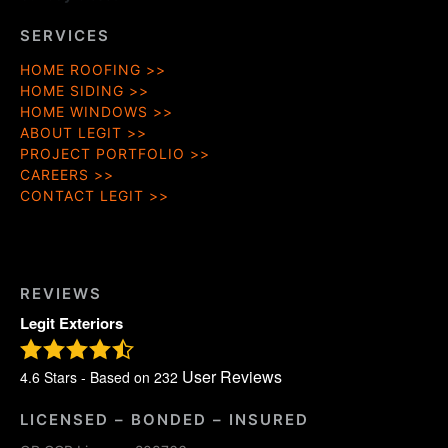
SERVICES
HOME ROOFING
HOME SIDING
HOME WINDOWS
ABOUT LEGIT
PROJECT PORTFOLIO
CAREERS
CONTACT LEGIT
REVIEWS
Legit Exteriors
User Reviews
4.6
Stars - Based on
232
LICENSED – BONDED – INSURED