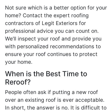
Not sure which is a better option for your
home? Contact the expert roofing
contractors of Legit Exteriors for
professional advice you can count on.
We’ll inspect your roof and provide you
with personalized recommendations to
ensure your roof continues to protect
your home.
When is the Best Time to
Reroof?
People often ask if putting a new roof
over an existing roof is ever acceptable.
In short, the answer is no. It is difficult to