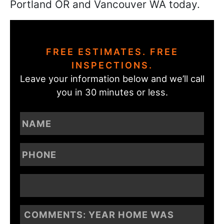
Portland OR and Vancouver WA today.
FREE ESTIMATES. FREE
INSPECTIONS.
Leave your information below and we’ll call
you in 30 minutes or less.