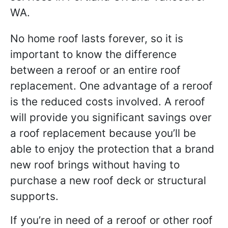
No home roof lasts forever, so it is
important to know the difference
between a reroof or an entire roof
replacement. One advantage of a reroof
is the reduced costs involved. A reroof
will provide you significant savings over
a roof replacement because you’ll be
able to enjoy the protection that a brand
new roof brings without having to
purchase a new roof deck or structural
supports.
If you’re in need of a reroof or other roof