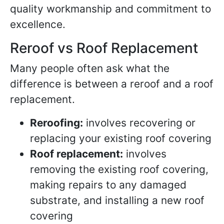
quality workmanship and commitment to
excellence.
Reroof vs Roof Replacement
Many people often ask what the
difference is between a reroof and a roof
replacement.
Reroofing:
involves recovering or
replacing your existing roof covering
Roof replacement:
involves
removing the existing roof covering,
making repairs to any damaged
substrate, and installing a new roof
covering