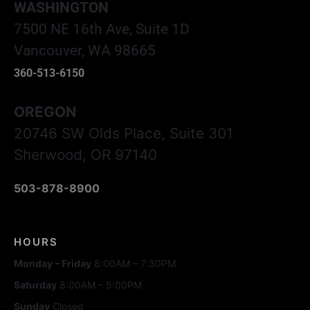
WASHINGTON
7500 NE 16th Ave, Suite 1D
Vancouver, WA 98665
360-513-6150
OREGON
20746 SW Olds Place, Suite 301
Sherwood, OR 97140
503-878-8900
HOURS
Monday – Friday
8:00AM – 7:30PM
Saturday
8:00AM – 5:00PM
Sunday
Closed