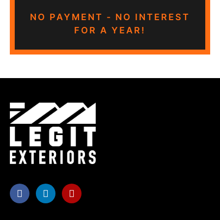
NO PAYMENT - NO INTEREST
FOR A YEAR!