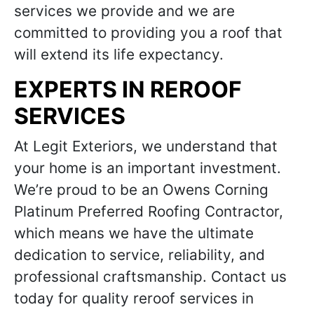
services we provide and we are
committed to providing you a roof that
will extend its life expectancy.
EXPERTS IN REROOF
SERVICES
At Legit Exteriors, we understand that
your home is an important investment.
We’re proud to be an Owens Corning
Platinum Preferred Roofing Contractor,
which means we have the ultimate
dedication to service, reliability, and
professional craftsmanship. Contact us
today for quality reroof services in