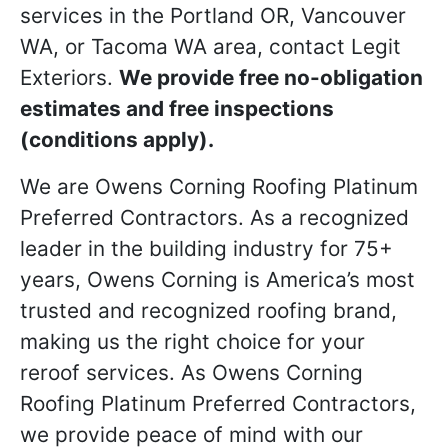
services in the Portland OR, Vancouver
WA, or Tacoma WA area, contact Legit
Exteriors.
We provide free no-obligation
estimates and free inspections
(conditions apply).
We are Owens Corning Roofing Platinum
Preferred Contractors. As a recognized
leader in the building industry for 75+
years, Owens Corning is America’s most
trusted and recognized roofing brand,
making us the right choice for your
reroof services. As Owens Corning
Roofing Platinum Preferred Contractors,
we provide peace of mind with our