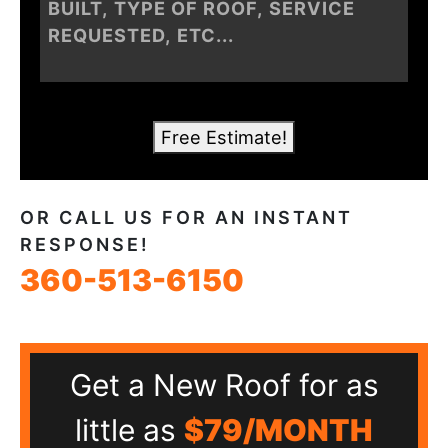
Free Estimate!
OR CALL US FOR AN INSTANT
RESPONSE!
360-513-6150
Get a New Roof for as
little as
$79/MONTH