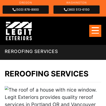
OREGON
WASHINGTON
(503) 878-8900
(360) 513-6150
REROOFING SERVICES
REROOFING SERVICES