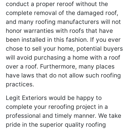
conduct a proper reroof without the
complete removal of the damaged roof,
and many roofing manufacturers will not
honor warranties with roofs that have
been installed in this fashion. If you ever
chose to sell your home, potential buyers
will avoid purchasing a home with a roof
over a roof. Furthermore, many places
have laws that do not allow such roofing
practices.
Legit Exteriors would be happy to
complete your reroofing project in a
professional and timely manner. We take
pride in the superior quality roofing