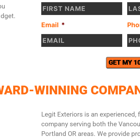
ou
udget.
Email
*
Pho
GET MY 1
AWARD-WINNING COMPA
Legit Exteriors is an experienced, f
company serving both the Vancou
Portland OR areas. We provide pro