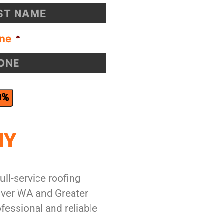
ne
*
0%
NY
ull-service roofing
ver WA and Greater
fessional and reliable