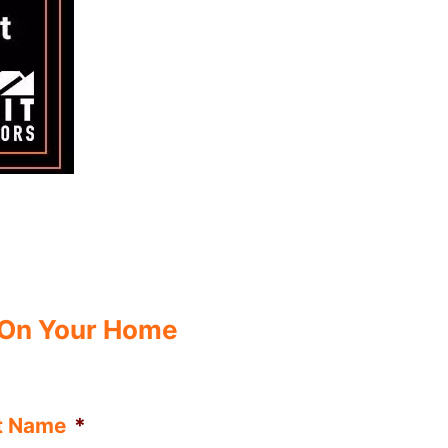
 On Your Home
t Name
*