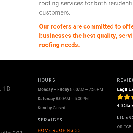
roofing services for both residen
customers.
Our roofers are committed to of
businesses the best quality, servi
roofing needs.
HOURS
REVI
e 1D
Legit E
Monday – Friday
8:00AM – 7:30PM
Saturday
8:00AM – 5:00PM
4.6
Star
Sunday
Closed
LICEN
SERVICES
OR CCB 
HOME ROOFING