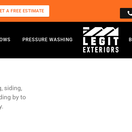
ET A FREE ESTIMATE
DOWS
PRESSURE WASHING
B
, siding,
ding by to
y.