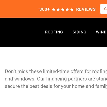
★
★
★
★
★
G
300+
REVIEWS
ROOFING
SIDING
WIN
SPECIAL OFFERS
Don’t miss these limited-time offers for roofing
and windows. Our financing partners are stan
secure the best deals for your home and famil