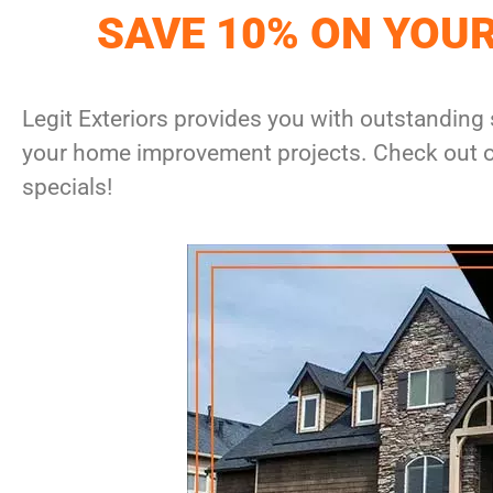
SAVE 10% ON YOU
Legit Exteriors provides you with outstanding 
your home improvement projects. Check out ou
specials!