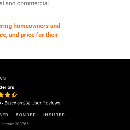
tial and commercial
fering homeowners and
ce, and price for their
EWS
xteriors
User Reviews
s - Based on
232
SED – BONDED – INSURED
License: 208766