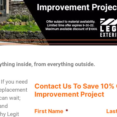
ything inside, from everything outside.
If you need
Contact Us To Save 10%
replacement
Improvement Project
can wait;
—and
First Name
*
Las
hy Legit