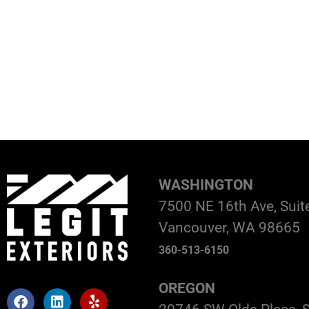
WASHINGTON
7500 NE 16th Ave, Suit
Vancouver, WA 98665
360-513-6150
OREGON