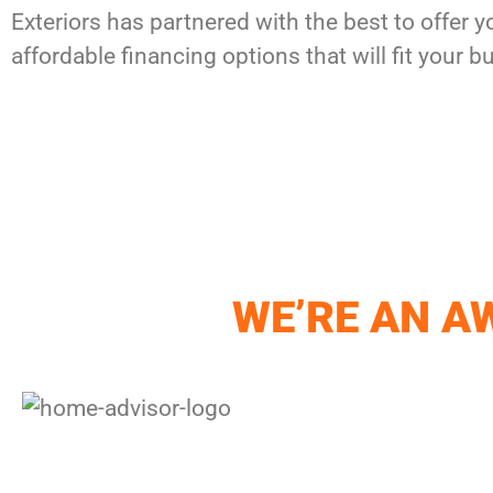
Exteriors has partnered with the best to offer y
affordable financing options that will fit your b
WE’RE AN 