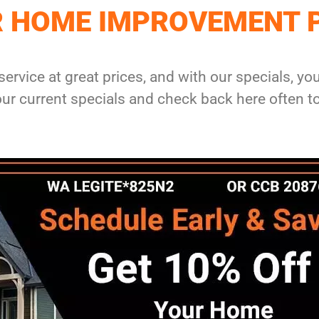
R HOME IMPROVEMENT 
service at great prices, and with our specials, y
r current specials and check back here often t