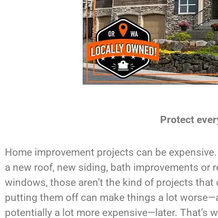
Protect ever
Home improvement projects can be expensive. 
a new roof, new siding, bath improvements or 
windows, those aren’t the kind of projects that 
putting them off can make things a lot worse
potentially a lot more expensive—later. That’s w