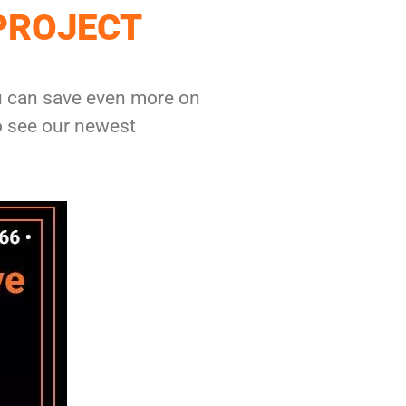
PROJECT
ou can save even more on
o see our newest