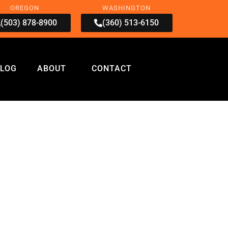
OREGON
WASHINGTON
(503) 878-8900
(360) 513-6150
LOG
ABOUT
CONTACT