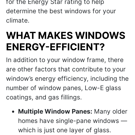
for the Energy Star rating to help
determine the best windows for your
climate.
WHAT MAKES WINDOWS
ENERGY-EFFICIENT?
In addition to your window frame, there
are other factors that contribute to your
window’s energy efficiency, including the
number of window panes, Low-E glass
coatings, and gas fillings.
Multiple Window Panes:
Many older
homes have single-pane windows —
which is just one layer of glass.