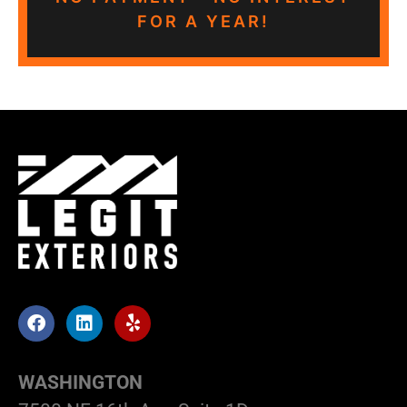
FOR A YEAR!
WASHINGTON