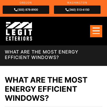
OREGON
WASHINGTON
(503) 878-8900
(360) 513-6150
WHAT ARE THE MOST ENERGY
EFFICIENT WINDOWS?
WHAT ARE THE MOST
ENERGY EFFICIENT
WINDOWS?