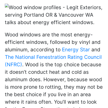
Wood windows are the most energy-
efficient windows, followed by vinyl and
aluminum, according to
Energy Star
and
The National Fenestration Rating Council
(NFRC)
. Wood is the top choice because
it doesn’t conduct heat and cold as
aluminum does. However, because wood
is more prone to rotting, they may not be
the best choice if you live in an area
where it rains often. You’ll want to look