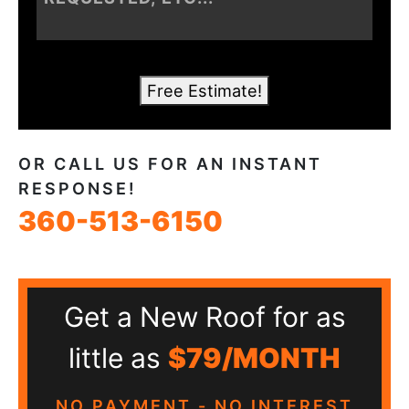
Free Estimate!
OR CALL US FOR AN INSTANT
RESPONSE!
360-513-6150
Get a New Roof for as
little as
$79/MONTH
NO PAYMENT - NO INTEREST