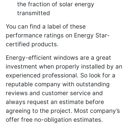
the fraction of solar energy
transmitted
You can find a label of these
performance ratings on Energy Star-
certified products.
Energy-efficient windows are a great
investment when properly installed by an
experienced professional. So look for a
reputable company with outstanding
reviews and customer service and
always request an estimate before
agreeing to the project. Most company’s
offer free no-obligation estimates.