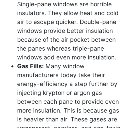
Single-pane windows are horrible
insulators. They allow heat and cold
air to escape quicker. Double-pane
windows provide better insulation
because of the air pocket between
the panes whereas triple-pane
windows add even more insulation.
Gas Fills:
Many window
manufacturers today take their
energy-efficiency a step further by
injecting krypton or argon gas
between each pane to provide even
more insulation. This is because gas
is heavier than air. These gases are