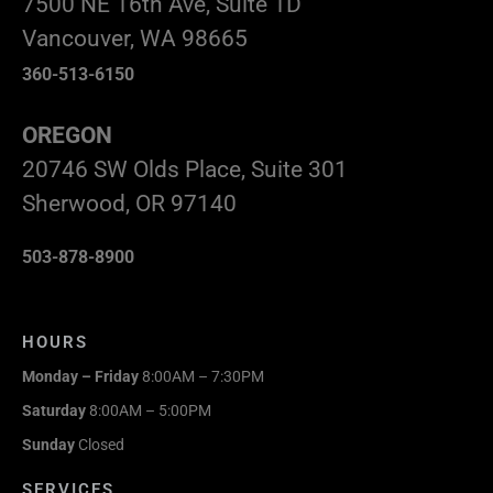
7500 NE 16th Ave, Suite 1D
Vancouver, WA 98665
360-513-6150
OREGON
20746 SW Olds Place, Suite 301
Sherwood, OR 97140
503-878-8900
HOURS
Monday – Friday
8:00AM – 7:30PM
Saturday
8:00AM – 5:00PM
Sunday
Closed
SERVICES