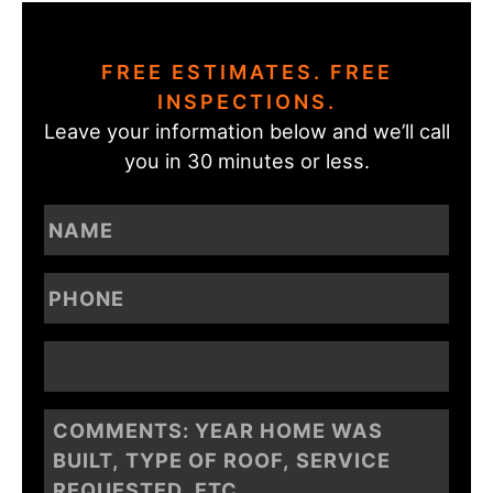
FREE ESTIMATES. FREE
INSPECTIONS.
Leave your information below and we’ll call
you in 30 minutes or less.