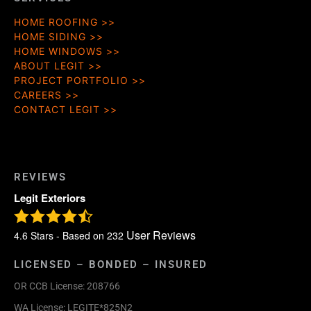
HOME ROOFING
HOME SIDING
HOME WINDOWS
ABOUT LEGIT
PROJECT PORTFOLIO
CAREERS
CONTACT LEGIT
REVIEWS
Legit Exteriors
User Reviews
4.6
Stars - Based on
232
LICENSED – BONDED – INSURED
OR CCB License: 208766
WA License: LEGITE*825N2