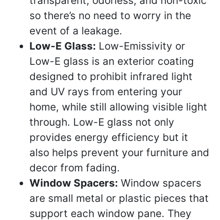
transparent, odorless, and non-toxic
so there’s no need to worry in the
event of a leakage.
Low-E Glass:
Low-Emissivity or
Low-E glass is an exterior coating
designed to prohibit infrared light
and UV rays from entering your
home, while still allowing visible light
through. Low-E glass not only
provides energy efficiency but it
also helps prevent your furniture and
decor from fading.
Window Spacers:
Window spacers
are small metal or plastic pieces that
support each window pane. They