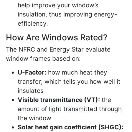
help improve your window’s
insulation, thus improving energy-
efficiency.
How Are Windows Rated?
The NFRC and Energy Star evaluate
window frames based on:
U-Factor:
how much heat they
transfer; which tells you how well it
insulates
Visible transmittance (VT):
the
amount of light transmitted through
the window
Solar heat gain coefficient (SHGC):