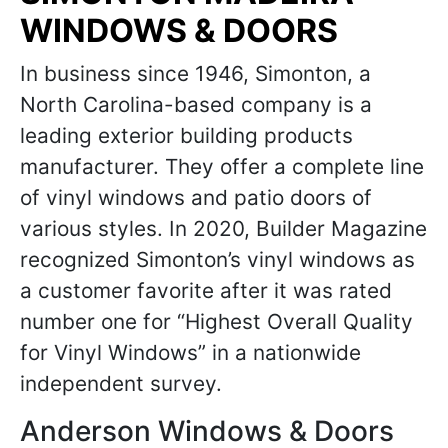
WINDOWS & DOORS
In business since 1946, Simonton, a
North Carolina-based company is a
leading exterior building products
manufacturer. They offer a complete line
of vinyl windows and patio doors of
various styles. In 2020, Builder Magazine
recognized Simonton’s vinyl windows as
a customer favorite after it was rated
number one for “Highest Overall Quality
for Vinyl Windows” in a nationwide
independent survey.
Anderson Windows & Doors