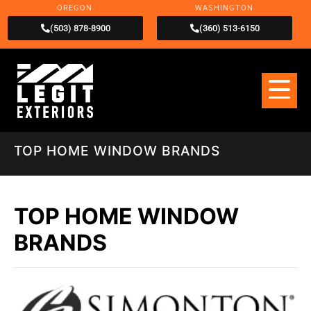
OREGON
WASHINGTON
(503) 878-8900
(360) 513-6150
TOP HOME WINDOW BRANDS
TOP HOME WINDOW
BRANDS