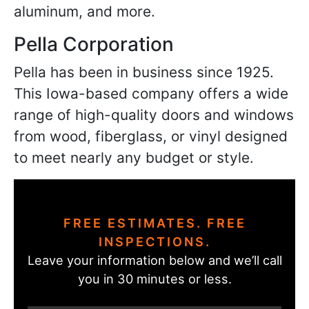
aluminum, and more.
Pella Corporation
Pella has been in business since 1925.
This Iowa-based company offers a wide
range of high-quality doors and windows
from wood, fiberglass, or vinyl designed
to meet nearly any budget or style.
FREE ESTIMATES. FREE
INSPECTIONS.
Leave your information below and we’ll call
you in 30 minutes or less.