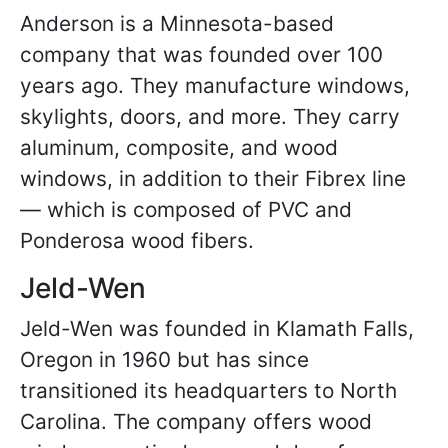
Anderson is a Minnesota-based
company that was founded over 100
years ago. They manufacture windows,
skylights, doors, and more. They carry
aluminum, composite, and wood
windows, in addition to their Fibrex line
— which is composed of PVC and
Ponderosa wood fibers.
Jeld-Wen
Jeld-Wen was founded in Klamath Falls,
Oregon in 1960 but has since
transitioned its headquarters to North
Carolina. The company offers wood