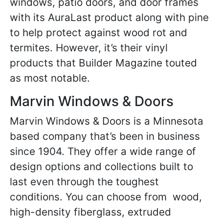
windows, patio doors, and door frames
with its AuraLast product along with pine
to help protect against wood rot and
termites. However, it’s their vinyl
products that Builder Magazine touted
as most notable.
Marvin Windows & Doors
Marvin Windows & Doors is a Minnesota
based company that’s been in business
since 1904. They offer a wide range of
design options and collections built to
last even through the toughest
conditions. You can choose from wood,
high-density fiberglass, extruded