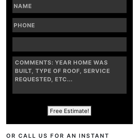
Free Estimate!
OR CALL US FOR AN INSTANT