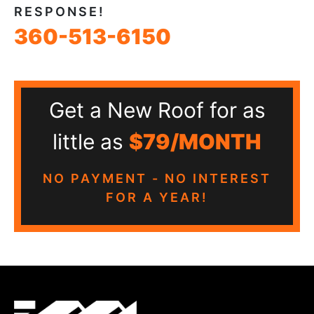
RESPONSE!
360-513-6150
Get a New Roof for as
little as
$79/MONTH
NO PAYMENT - NO INTEREST
FOR A YEAR!