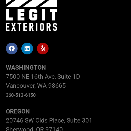
WASHINGTON
7500 NE 16th Ave, Suite 1D
Vancouver, WA 98665
360-513-6150
OREGON
20746 SW Olds Place, Suite 301
Sherwood, OR 97140