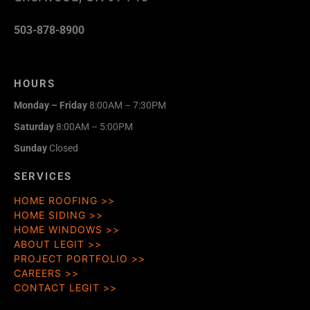
503-878-8900
HOURS
Monday – Friday
8:00AM – 7:30PM
Saturday
8:00AM – 5:00PM
Sunday
Closed
SERVICES
HOME ROOFING
HOME SIDING
HOME WINDOWS
ABOUT LEGIT
PROJECT PORTFOLIO
CAREERS
CONTACT LEGIT