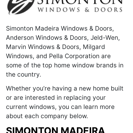
Simonton Madeira Windows & Doors,
Anderson Windows & Doors, Jeld-Wen,
Marvin Windows & Doors, Milgard
Windows, and Pella Corporation are
some of the top home window brands in
the country.
Whether you’re having a new home built
or are interested in replacing your
current windows, you can learn more
about each company below.
SIMONTON MADEIRA