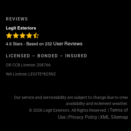
REVIEWS
Legit Exteriors
User Reviews
4.6
Stars - Based on
232
LICENSED – BONDED – INSURED
OR CCB License: 208766
WA License: LEGITE*825N2
Our service and serviceability are subject to change due to crew
availability and inclement weather.
Terms of
© 2026 Legit Exteriors. All Rights Reserved. |
Use
Privacy Policy
XML Sitemap
|
|